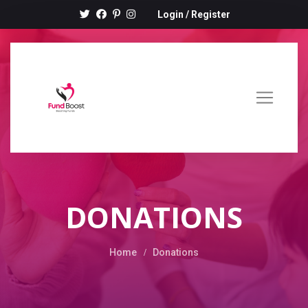
Login
/
Register
DONATIONS
Home
Donations