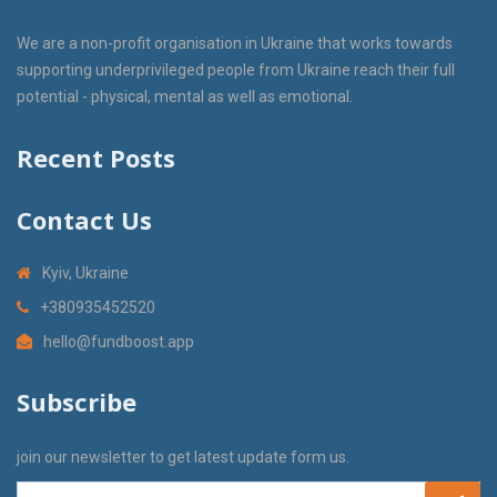
We are a non-profit organisation in Ukraine that works towards
supporting underprivileged people from Ukraine reach their full
potential - physical, mental as well as emotional.
Recent Posts
Contact Us
Kyiv, Ukraine
+380935452520
hello@fundboost.app
Subscribe
join our newsletter to get latest update form us.