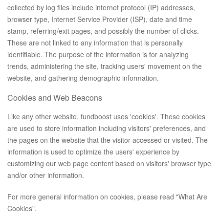
collected by log files include internet protocol (IP) addresses,
browser type, Internet Service Provider (ISP), date and time
stamp, referring/exit pages, and possibly the number of clicks.
These are not linked to any information that is personally
identifiable. The purpose of the information is for analyzing
trends, administering the site, tracking users' movement on the
website, and gathering demographic information.
Cookies and Web Beacons
Like any other website, fundboost uses 'cookies'. These cookies
are used to store information including visitors' preferences, and
the pages on the website that the visitor accessed or visited. The
information is used to optimize the users' experience by
customizing our web page content based on visitors' browser type
and/or other information.
For more general information on cookies, please read
"What Are
Cookies"
.