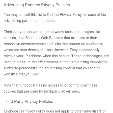
Advertising Partners Privacy Policies
You may consult this list to find the Privacy Policy for each of the
advertising partners of fundboost.
Third-party ad servers or ad networks uses technologies like
cookies, JavaScript, or Web Beacons that are used in their
respective advertisements and links that appear on fundboost,
which are sent directly to users' browser. They automatically
receive your IP address when this occurs. These technologies are
used to measure the effectiveness of their advertising campaigns
and/or to personalize the advertising content that you see on
websites that you visit.
Note that fundboost has no access to or control over these
cookies that are used by third-party advertisers.
Third Party Privacy Policies
fundboost's Privacy Policy does not apply to other advertisers or