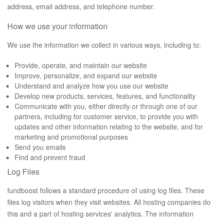
address, email address, and telephone number.
How we use your information
We use the information we collect in various ways, including to:
Provide, operate, and maintain our website
Improve, personalize, and expand our website
Understand and analyze how you use our website
Develop new products, services, features, and functionality
Communicate with you, either directly or through one of our
partners, including for customer service, to provide you with
updates and other information relating to the website, and for
marketing and promotional purposes
Send you emails
Find and prevent fraud
Log Files
fundboost follows a standard procedure of using log files. These
files log visitors when they visit websites. All hosting companies do
this and a part of hosting services' analytics. The information