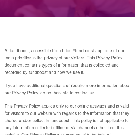
At fundboost, accessible from https://fundboost.app, one of our
main priorities is the privacy of our visitors. This Privacy Policy
document contains types of information that is collected and
recorded by fundboost and how we use it.
If you have additional questions or require more information about
our Privacy Policy, do not hesitate to contact us.
This Privacy Policy applies only to our online activities and is valid
for visitors to our website with regards to the information that they
shared and/or collect in fundboost. This policy is not applicable to
any information collected offline or via channels other than this
website. Our Privacy Policy was created with the help of