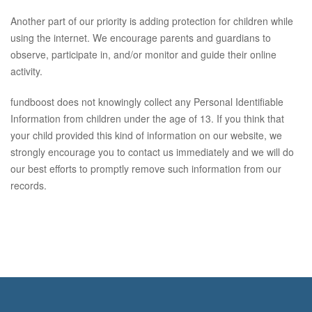
Another part of our priority is adding protection for children while
using the internet. We encourage parents and guardians to
observe, participate in, and/or monitor and guide their online
activity.
fundboost does not knowingly collect any Personal Identifiable
Information from children under the age of 13. If you think that
your child provided this kind of information on our website, we
strongly encourage you to contact us immediately and we will do
our best efforts to promptly remove such information from our
records.