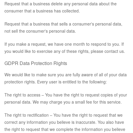
Request that a business delete any personal data about the
consumer that a business has collected.
Request that a business that sells a consumer's personal data,
not sell the consumer's personal data.
If you make a request, we have one month to respond to you. If
you would like to exercise any of these rights, please contact us.
GDPR Data Protection Rights
We would like to make sure you are fully aware of all of your data
protection rights. Every user is entitled to the following:
The right to access – You have the right to request copies of your
personal data. We may charge you a small fee for this service.
The right to rectification – You have the right to request that we
correct any information you believe is inaccurate. You also have
the right to request that we complete the information you believe