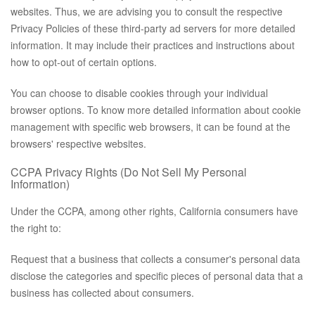
websites. Thus, we are advising you to consult the respective
Privacy Policies of these third-party ad servers for more detailed
information. It may include their practices and instructions about
how to opt-out of certain options.
You can choose to disable cookies through your individual
browser options. To know more detailed information about cookie
management with specific web browsers, it can be found at the
browsers' respective websites.
CCPA Privacy Rights (Do Not Sell My Personal
Information)
Under the CCPA, among other rights, California consumers have
the right to:
Request that a business that collects a consumer's personal data
disclose the categories and specific pieces of personal data that a
business has collected about consumers.