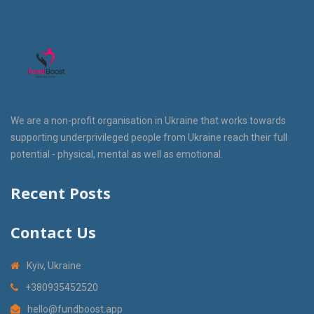
We are a non-profit organisation in Ukraine that works towards
supporting underprivileged people from Ukraine reach their full
potential - physical, mental as well as emotional.
Recent Posts
Contact Us
Kyiv, Ukraine
+380935452520
hello@fundboost.app