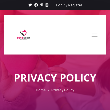
Login
/
Register
PRIVACY POLICY
Home
Privacy Policy