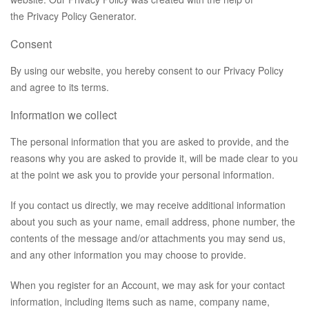
the
Privacy Policy Generator
.
Consent
By using our website, you hereby consent to our Privacy Policy
and agree to its terms.
Information we collect
The personal information that you are asked to provide, and the
reasons why you are asked to provide it, will be made clear to you
at the point we ask you to provide your personal information.
If you contact us directly, we may receive additional information
about you such as your name, email address, phone number, the
contents of the message and/or attachments you may send us,
and any other information you may choose to provide.
When you register for an Account, we may ask for your contact
information, including items such as name, company name,