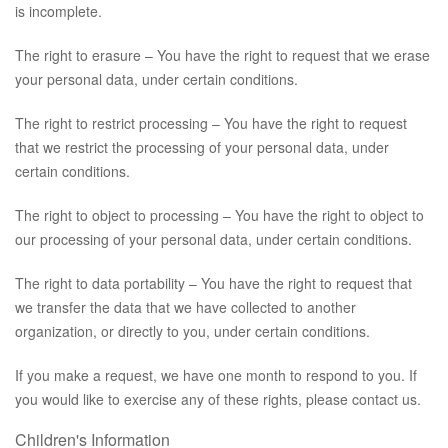
is incomplete.
The right to erasure – You have the right to request that we erase
your personal data, under certain conditions.
The right to restrict processing – You have the right to request
that we restrict the processing of your personal data, under
certain conditions.
The right to object to processing – You have the right to object to
our processing of your personal data, under certain conditions.
The right to data portability – You have the right to request that
we transfer the data that we have collected to another
organization, or directly to you, under certain conditions.
If you make a request, we have one month to respond to you. If
you would like to exercise any of these rights, please contact us.
Children's Information