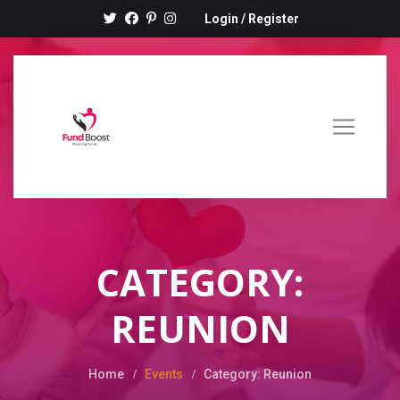
Login
/
Register
CATEGORY:
REUNION
Home
Events
Category: Reunion