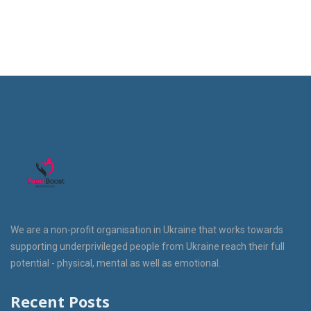
We are a non-profit organisation in Ukraine that works towards
supporting underprivileged people from Ukraine reach their full
potential - physical, mental as well as emotional.
Recent Posts