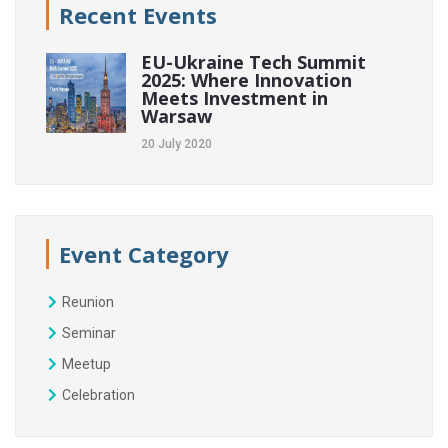
Recent Events
EU-Ukraine Tech Summit
2025: Where Innovation
Meets Investment in
Warsaw
20 July 2020
Event Category
Reunion
Seminar
Meetup
Celebration