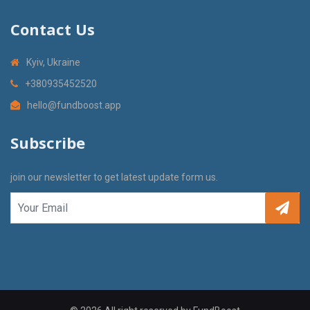
Contact Us
Kyiv, Ukraine
+380935452520
hello@fundboost.app
Subscribe
join our newsletter to get latest update form us.